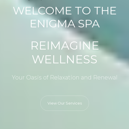
WELCOME TO THE
ENIGMA SPA
REIMAGINE
WELLNESS
Your Oasis of Relaxation and Renewal
View Our Services