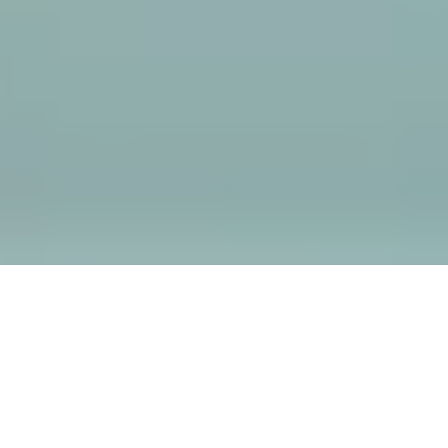
THE ENIGMA SPA
MENU